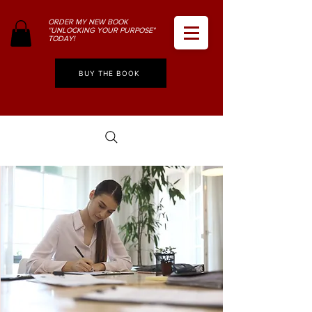
ORDER MY NEW BOOK
"UNLOCKING YOUR PURPOSE"
TODAY!
BUY THE BOOK