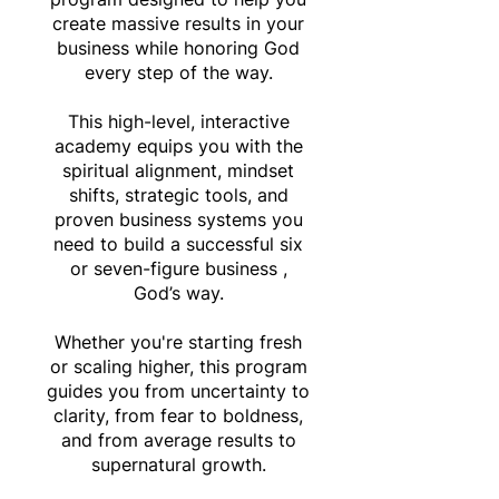
create massive results in your
business while honoring God
every step of the way.
This high-level, interactive
academy equips you with the
spiritual alignment, mindset
shifts, strategic tools, and
proven business systems you
need to build a successful six
or seven-figure business ,
God’s way.
Whether you're starting fresh
or scaling higher, this program
guides you from uncertainty to
clarity, from fear to boldness,
and from average results to
supernatural growth.