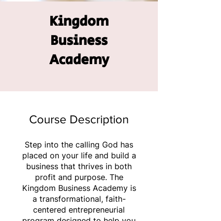
Kingdom
Business
Academy
Course Description
Step into the calling God has
placed on your life and build a
business that thrives in both
profit and purpose. The
Kingdom Business Academy is
a transformational, faith-
centered entrepreneurial
program designed to help you