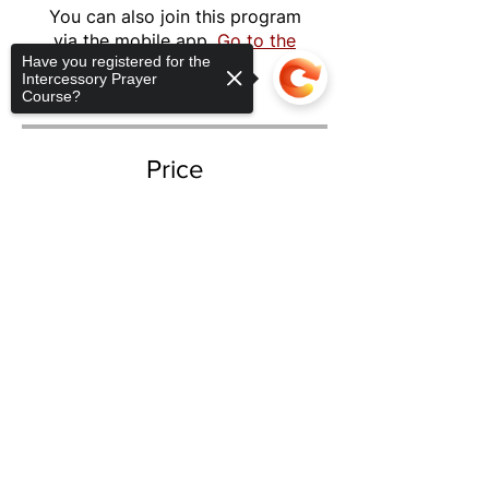
You can also join this program
via the mobile app.
Go to the
Have you registered for the
app
Intercessory Prayer
Course?
Price
$297.00
Sorry, the checkout page does not
support sharing
Copied to clipboard
Share
Take The Course