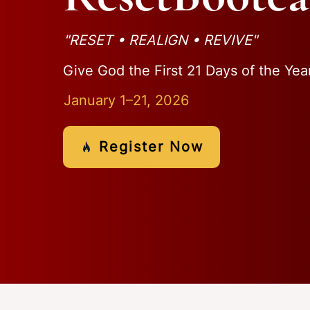
"RESET • REALIGN • REVIVE"
Give God the First 21 Days of the Yea
January 1–21, 2026
Register Now