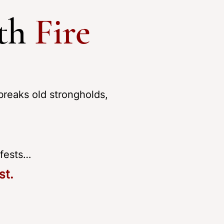
ith
Fire
breaks old strongholds,
ifests…
st.