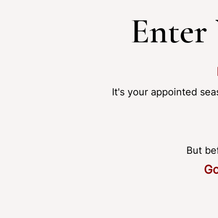
Enter
It's your appointed sea
But be
Go