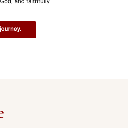
God, and faithfully
journey.
e