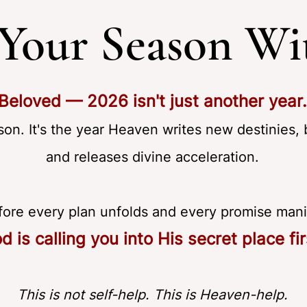
 Your Season W
Beloved — 2026 isn't just another year.
son. It's the year Heaven writes new destinies, 
and releases divine acceleration.
fore every plan unfolds and every promise man
d is calling you into His secret place fir
This is not self-help. This is Heaven-help.