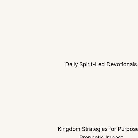
Daily Spirit-Led Devotionals
Kingdom Strategies for Purpos
Prophetic Impact