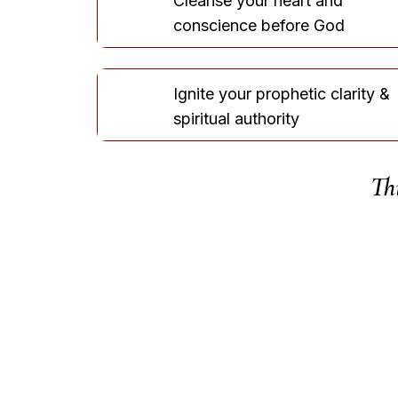
Cleanse your heart and
conscience before God
Ignite your prophetic clarity &
spiritual authority
Thi