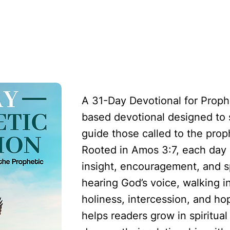
etic Voice: A 31-Day Devotional for Those Call
A 31-Day Devotional for Prophe
based devotional designed to
guide those called to the proph
Rooted in Amos 3:7, each day o
insight, encouragement, and sp
hearing God’s voice, walking i
holiness, intercession, and ho
helps readers grow in spiritua