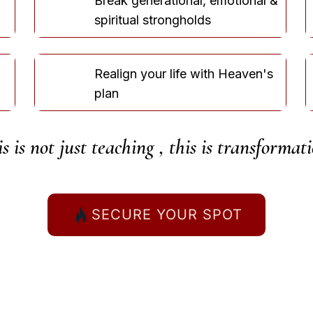
Break generational, emotional &
spiritual strongholds
Realign your life with Heaven's
plan
s is not just teaching ,
this is transformati
SECURE YOUR SPOT