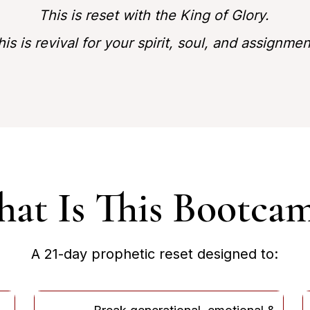
This is reset with the King of Glory.
his is revival for your spirit, soul, and assignmen
at Is This Bootca
A 21-day prophetic reset designed to: