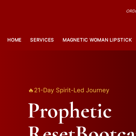
ORDE
HOME
SERVICES
MAGNETIC WOMAN LIPSTICK
🔥21-Day Spirit-Led Journey
Prophetic
ResetBootc