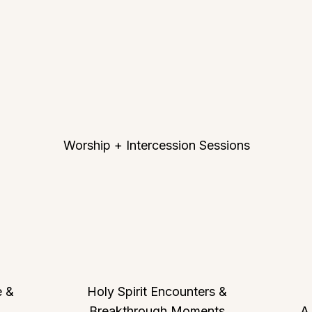
Worship + Intercession Sessions
e &
Holy Spirit Encounters &
Breakthrough Moments
A