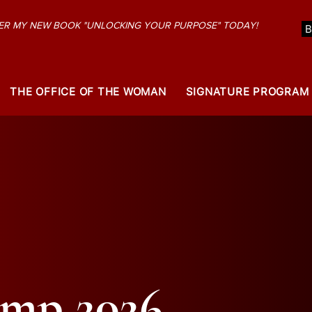
R MY NEW BOOK "UNLOCKING YOUR PURPOSE" TODAY!
THE OFFICE OF THE WOMAN
SIGNATURE PROGRAM
amp 2026