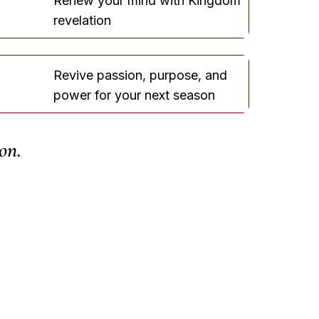
Renew your mind with Kingdom
revelation
Revive passion, purpose, and
power for your next season
on.