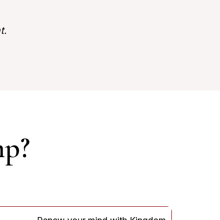
t.
mp?