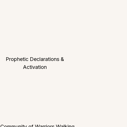
Prophetic Declarations &
Activation
 Community of Warriors Walking