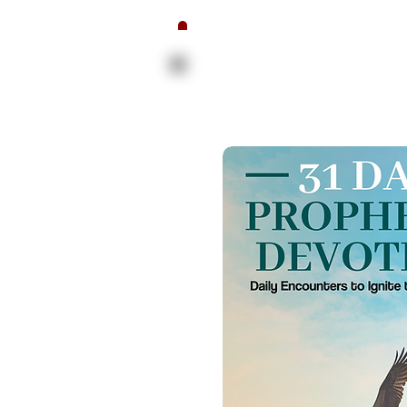
The Proph