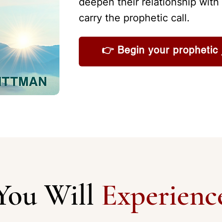
deepen their relationship with 
carry the prophetic call.
👉 Begin your prophetic 
You Will
Experienc