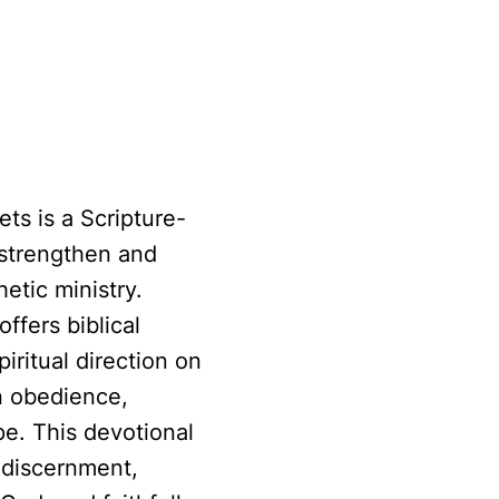
ed by God
ts is a Scripture-
 strengthen and
etic ministry.
ffers biblical
iritual direction on
n obedience,
pe. This devotional
l discernment,