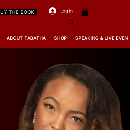
Log In
BUY THE BOOK
ABOUT TABATHA
SHOP
SPEAKING & LIVE EVEN