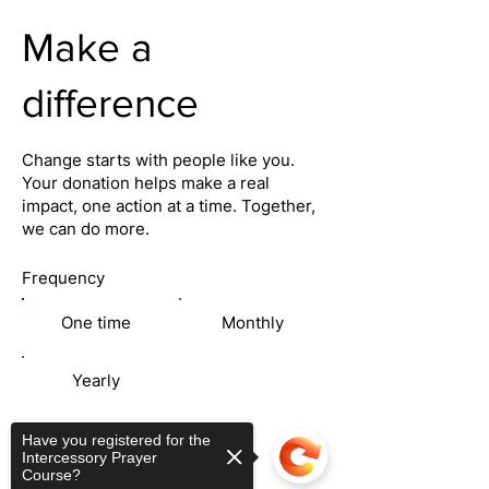
Make a
difference
Change starts with people like you.
Your donation helps make a real
impact, one action at a time. Together,
we can do more.
Frequency
One time
Monthly
Yearly
Amount
Have you registered for the
Intercessory Prayer
Course?
$50
$100