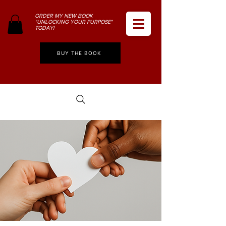
ORDER MY NEW BOOK
"UNLOCKING YOUR PURPOSE"
TODAY!
BUY THE BOOK