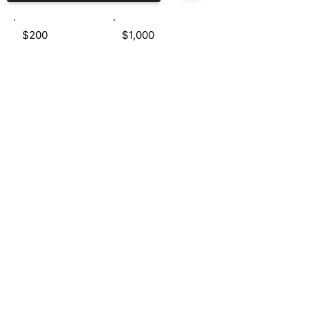
$200
$1,000
Sorry, the checkout page does not
Donate $50
support sharing
Copied to clipboard
e:
info@tabathapittman.com
TERMS AND CONDITIONS
PRIVACY POLICY
FAQS