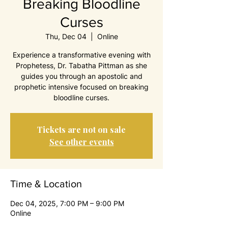
Breaking Bloodline
Curses
Thu, Dec 04
  |  
Online
Experience a transformative evening with
Prophetess, Dr. Tabatha Pittman as she
guides you through an apostolic and
prophetic intensive focused on breaking
bloodline curses.
Tickets are not on sale
See other events
Time & Location
Dec 04, 2025, 7:00 PM – 9:00 PM
Online