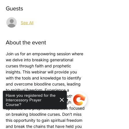
Guests
See All
About the event
Join us for an empowering session where 
we delve into breaking generational 
curses through faith and prophetic 
insights. This webinar will provide you 
with the tools and knowledge to identify 
and overcome bloodline curses, leading 
to spiritual freedom. Experience a 
Have you registered for the
transformative evening with Tabatha 
Intercessory Prayer
Pittman as she guides you through an 
Course?
apostolic and prophetic intensive focused 
on breaking bloodline curses. Don't miss 
this opportunity to gain spiritual freedom 
and break the chains that have held you 