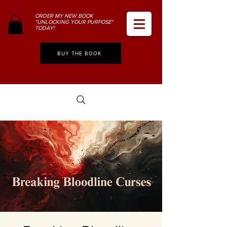
ORDER MY NEW BOOK
"UNLOCKING YOUR PURPOSE"
TODAY!
BUY THE BOOK