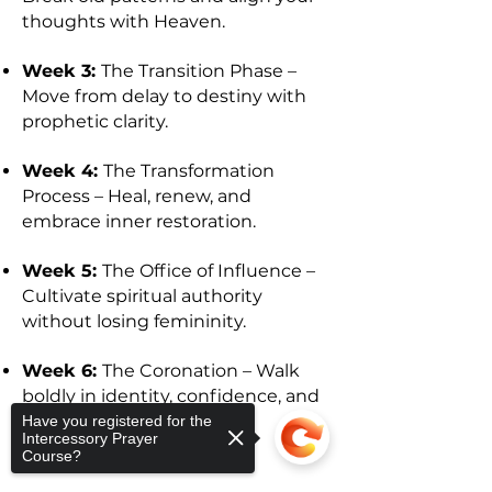
thoughts with Heaven.
Week 3:
The Transition Phase –
Move from delay to destiny with
prophetic clarity.
Week 4:
The Transformation
Process – Heal, renew, and
embrace inner restoration.
Week 5:
The Office of Influence –
Cultivate spiritual authority
without losing femininity.
Week 6:
The Coronation – Walk
boldly in identity, confidence, and
Kingdom purpose.
Have you registered for the
Intercessory Prayer
Course?
WHAT’S INCLUDED: