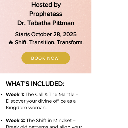
Hosted by
Prophetess
Dr. Tabatha Pittman
Starts October 28, 2025
🔥 Shift. Transition. Transform.
BOOK NOW
WHAT’S INCLUDED:
Week 1:
The Call & The Mantle –
Discover your divine office as a
Kingdom woman.
Week 2:
The Shift in Mindset –
Break old patterns and align your