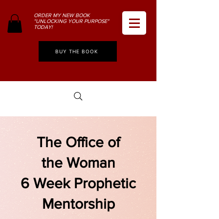
ORDER MY NEW BOOK
"UNLOCKING YOUR PURPOSE"
TODAY!
BUY THE BOOK
The Office of
the Woman
6 Week Prophetic
Mentorship