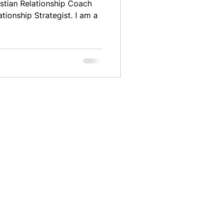
stian Relationship Coach
ationship Strategist. I am a
e:
info@tabathapittman.com
TERMS AND CONDITIONS
PRIVACY POLICY
FAQS