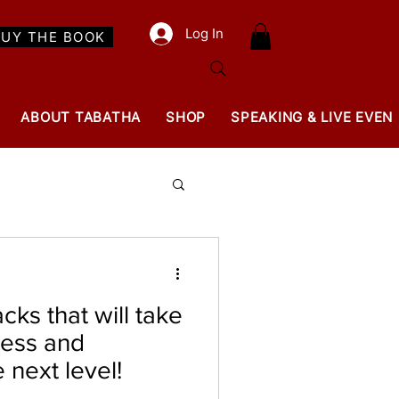
Log In
BUY THE BOOK
ABOUT TABATHA
SHOP
SPEAKING & LIVE EVEN
cks that will take
ness and
e next level!