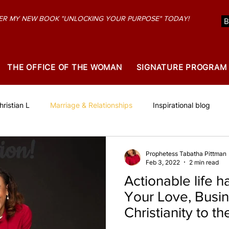
R MY NEW BOOK "UNLOCKING YOUR PURPOSE" TODAY!
THE OFFICE OF THE WOMAN
SIGNATURE PROGRAM
ristian L
Marriage & Relationships
Inspirational blog
Prophetess Tabatha Pittman
Feb 3, 2022
2 min read
Actionable life ha
Your Love, Busi
Christianity to th