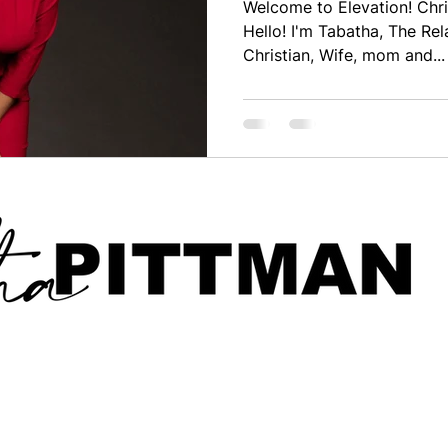
Welcome to Elevation! Chri
Hello! I'm Tabatha, The Rel
Christian, Wife, mom and...