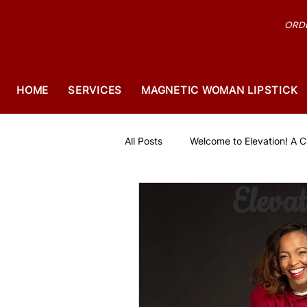
ORDE
HOME
SERVICES
MAGNETIC WOMAN LIPSTICK
All Posts
Welcome to Elevation! A Ch