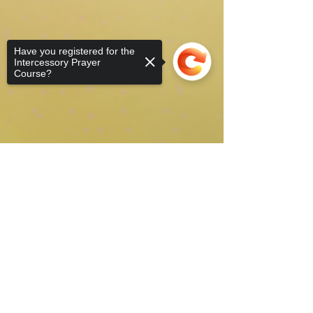
Have you registered for the
Intercessory Prayer
Course?
Sorry, the checkout page does not
support sharing
Copied to clipboard