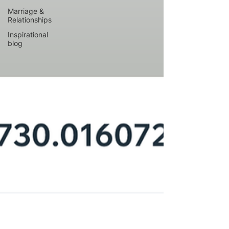
Marriage &
Relationships
Inspirational
blog