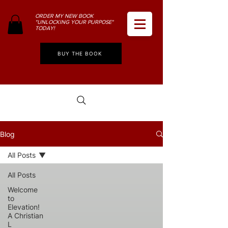
ORDER MY NEW BOOK
"UNLOCKING YOUR PURPOSE"
TODAY!
BUY THE BOOK
Blog
All Posts
All Posts
Welcome
to
Elevation!
A Christian
L