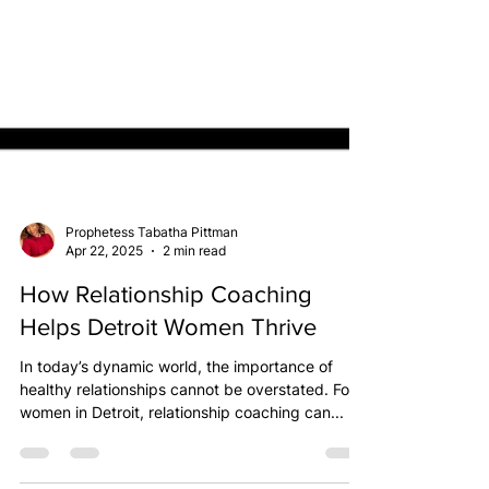
Prophetess Tabatha Pittman
Apr 22, 2025
2 min read
How Relationship Coaching
Helps Detroit Women Thrive
In today’s dynamic world, the importance of
healthy relationships cannot be overstated. For
women in Detroit, relationship coaching can...