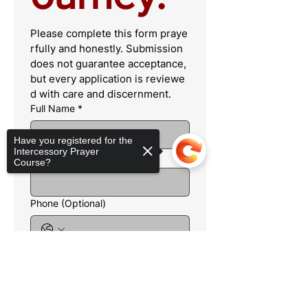
Please complete this form praye
rfully and honestly. Submission 
does not guarantee acceptance, 
but every application is reviewe
d with care and discernment.
Full Name
*
Have you registered for the
Intercessory Prayer
Email
*
Course?
Phone (Optional)
City & State
*
Sorry, the checkout page does not
support sharing
Copied to clipboard