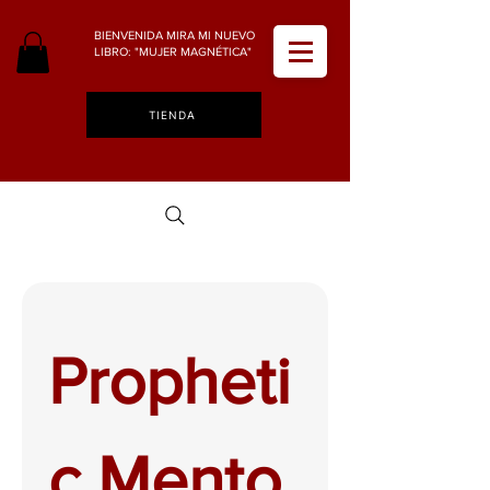
BIENVENIDA MIRA MI NUEVO
LIBRO: "MUJER MAGNÉTICA"
TIENDA
Propheti
c Mento