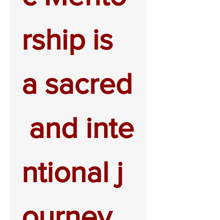
rship is 
a sacred
 and inte
ntional j
ourney.