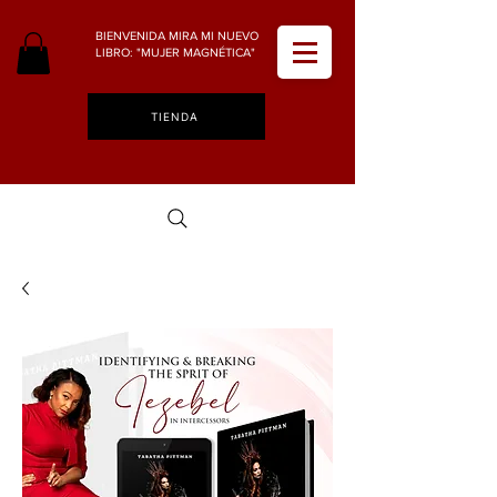
BIENVENIDA MIRA MI NUEVO
LIBRO: "MUJER MAGNÉTICA"
TIENDA