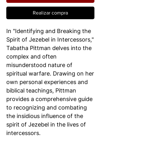
Realizar compra
In "Identifying and Breaking the
Spirit of Jezebel in Intercessors,"
Tabatha Pittman delves into the
complex and often
misunderstood nature of
spiritual warfare. Drawing on her
own personal experiences and
biblical teachings, Pittman
provides a comprehensive guide
to recognizing and combating
the insidious influence of the
spirit of Jezebel in the lives of
intercessors.