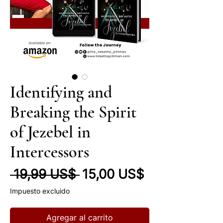
Identifying and
Breaking the Spirit
of Jezebel in
Intercessors
Precio
Precio de of
 19,99 US$ 
15,00 US$
Impuesto excluido
Agregar al carrito