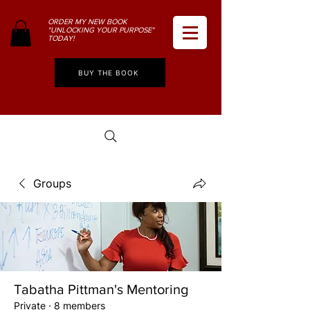
ORDER MY NEW BOOK
"UNLOCKING YOUR PURPOSE"
TODAY!
BUY THE BOOK
Groups
Tabatha Pittman's Mentoring
Private
·
8 members