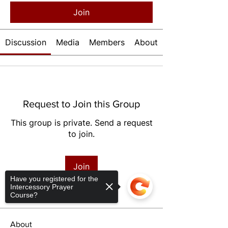
Join
Discussion
Media
Members
About
Request to Join this Group
This group is private. Send a request
to join.
Join
Have you registered for the
Intercessory Prayer
Course?
About