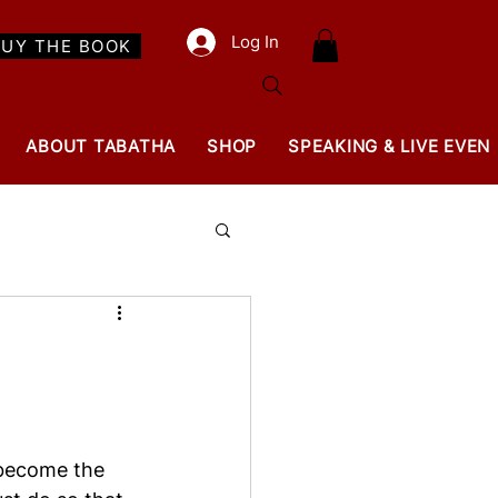
Log In
BUY THE BOOK
ABOUT TABATHA
SHOP
SPEAKING & LIVE EVEN
 become the 