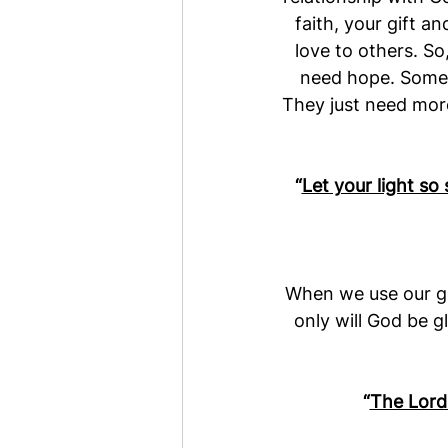
faith, your gift a
love to others. So,
need hope. Some p
They just need more
“
Let your light so
When we use our gi
only will God be g
“
The Lord 