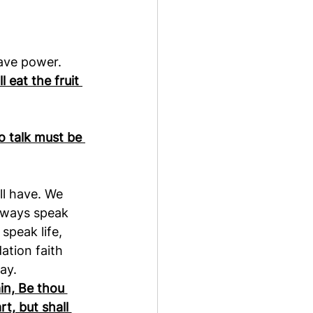
have power.
 eat the fruit 
o talk must be 
ll have. We 
lways speak 
peak life, 
ation faith 
ay.
in, Be thou 
t, but shall 