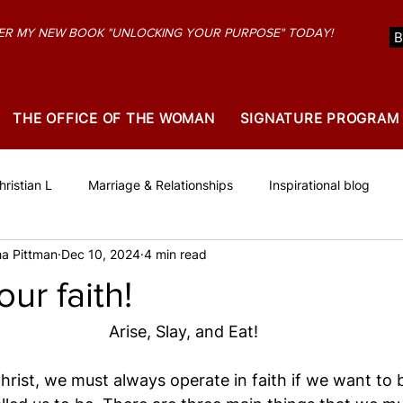
R MY NEW BOOK "UNLOCKING YOUR PURPOSE" TODAY!
THE OFFICE OF THE WOMAN
SIGNATURE PROGRAM
ristian L
Marriage & Relationships
Inspirational blog
a Pittman
Dec 10, 2024
4 min read
our faith!
Arise, Slay, and Eat!
Christ, we must always operate in faith if we want to