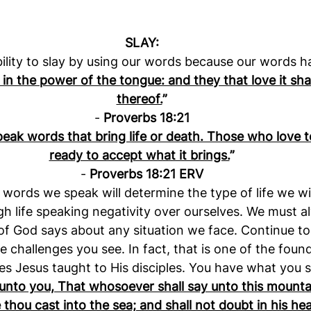
SLAY:
ility to slay by using our words because our words 
 in the power of the tongue: and they that love it shall
thereof.
”
- 
Proverbs 18:21
eak words that bring life or death. Those who love t
ready to accept what it brings.
”
- 
Proverbs 18:21 ERV
words we speak will determine the type of life we wi
h life speaking negativity over ourselves. We must a
f God says about any situation we face. Continue to s
e challenges you see. In fact, that is one of the found
les Jesus taught to His disciples. You have what you s
y unto you, That whosoever shall say unto this mounta
hou cast into the sea; and shall not doubt in his hear