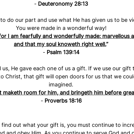
- 
Deuteronomy 28:13
to do our part and use what He has given us to be vi
You were made in a wonderful way!
; for I am fearfully and wonderfully made: marvellous 
and that my soul knoweth right well.
”
- 
Psalm 139:14
s, He gave each one of us a gift. If we use our gift t
o Christ, that gift will open doors for us that we cou
imagined.
ft maketh room for him, and bringeth him before gre
- 
Proverbs 18:16
 find out what your gift is, you must continue to incr
od and obey Him. As you continue to serve God and o