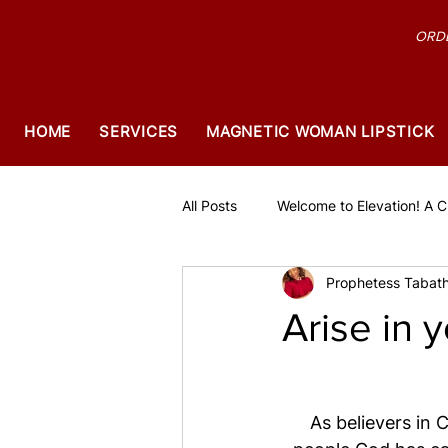
ORDE
HOME
SERVICES
MAGNETIC WOMAN LIPSTICK
All Posts
Welcome to Elevation! A Ch
Prophetess Tabath
Arise in y
As believers in 