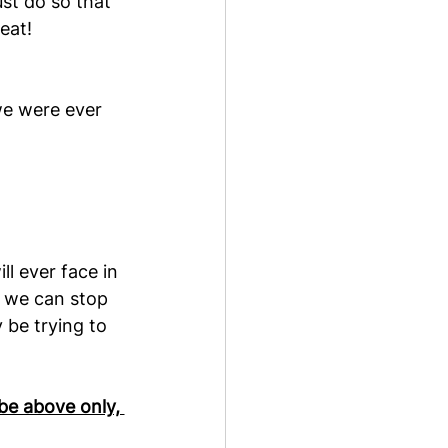
st do so that 
eat!
we were ever 
l ever face in 
 we can stop 
be trying to 
be above only, 