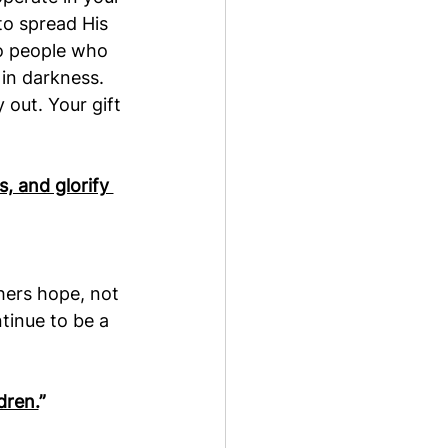
to spread His 
 to people who 
in darkness. 
out. Your gift 
, and glorify 
hers hope, not 
ntinue to be a 
dren.
”