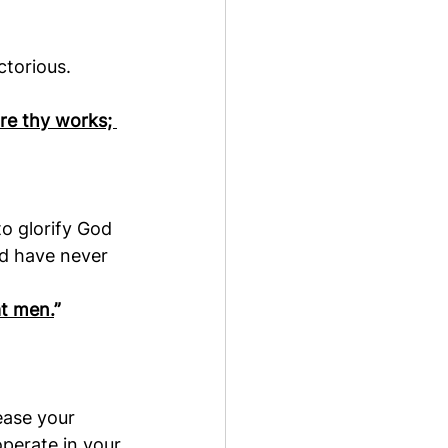
ctorious.
are thy works; 
o glorify God 
ld have never 
at men.
”
ease your 
perate in your 