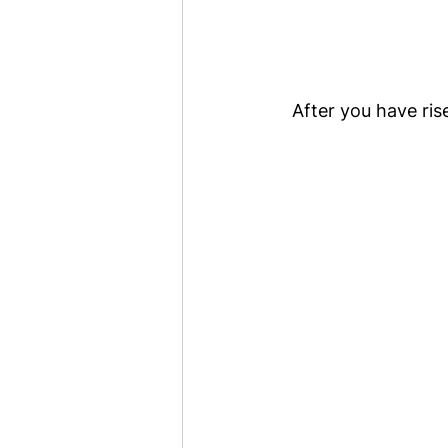
After you have ris