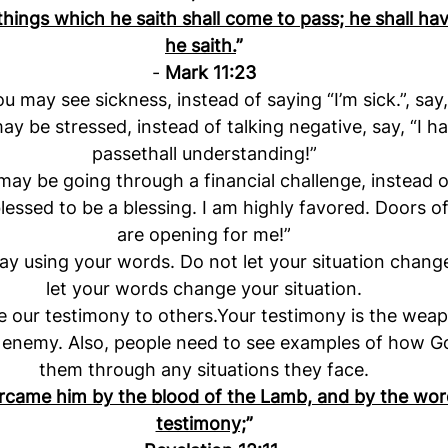
 things which he saith shall come to pass; he shall h
he saith.
”
- 
Mark 11:23
 may see sickness, instead of saying “I’m sick.”, say,
y be stressed, instead of talking negative, say, “I h
passethall understanding!”
y be going through a financial challenge, instead of
blessed to be a blessing. I am highly favored. Doors o
are opening for me!”
ay using your words. Do not let your situation chang
let your words change your situation.
 our testimony to others.Your testimony is the weap
 enemy. Also, people need to see examples of how G
them through any situations they face.
came him by the blood of the Lamb, and by the word
testimony;
”