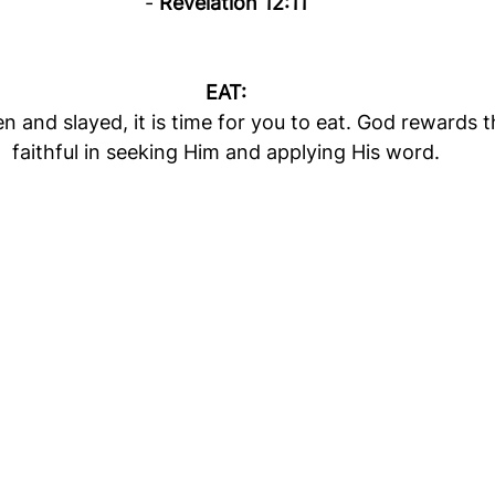
- 
Revelation 12:11
EAT:
en and slayed, it is time for you to eat. God rewards 
faithful in seeking Him and applying His word.