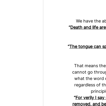
We have the ab
“
Death and life are
“
The tongue can sp
That means the 
cannot go throug
what the word o
regardless of th
princip
“
For verily I sa
removed, and be t