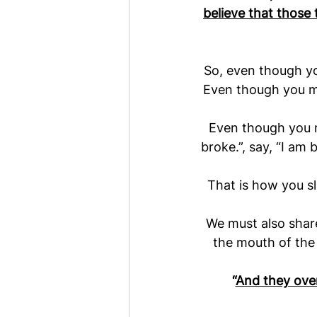
believe that those
So, even though you
Even though you ma
Even though you ma
broke.”, say, “I am 
That is how you sl
We must also share
the mouth of the
“
And they over