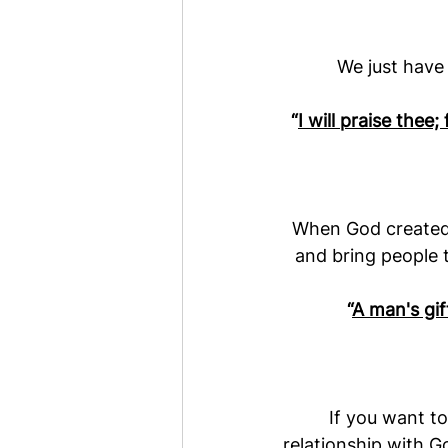
We just have 
“
I will praise thee
When God created u
and bring people t
“
A man's gi
If you want to
relationship with G