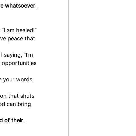
ave whatsoever 
 “I am healed!”
ave peace that 
 saying, “I’m 
f opportunities 
e your words; 
on that shuts 
od can bring 
 of their 