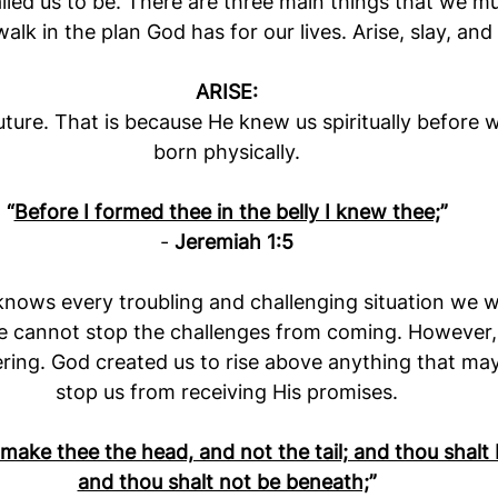
led us to be. There are three main things that we mu
alk in the plan God has for our lives. Arise, slay, and 
ARISE:
ture. That is because He knew us spiritually before 
born physically.
“
Before I formed thee in the belly I knew thee;
”
- 
Jeremiah 1:5
ows every troubling and challenging situation we wil
e cannot stop the challenges from coming. However,
ing. God created us to rise above anything that may 
stop us from receiving His promises.
 make thee the head, and not the tail; and thou shalt 
and thou shalt not be beneath;
”