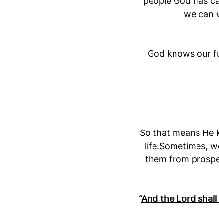
people God has cal
we can w
God knows our fu
So that means He kn
life.Sometimes, w
them from prosper
“
And the Lord shall