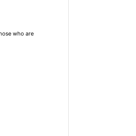
those who are 