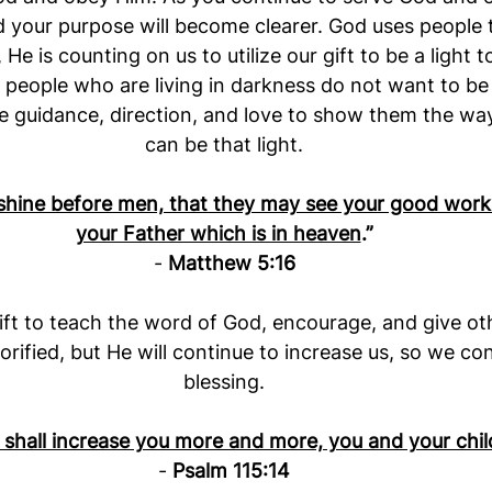
nd your purpose will become clearer. God uses people 
 He is counting on us to utilize our gift to be a light
eople who are living in darkness do not want to be 
 guidance, direction, and love to show them the way 
can be that light.
 shine before men, that they may see your good works
your Father which is in heaven
.”
- 
Matthew 5:16
ft to teach the word of God, encourage, and give ot
lorified, but He will continue to increase us, so we co
blessing.
shall increase you more and more, you and your chil
- 
Psalm 115:14